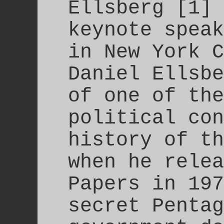
Ellsberg [1] 
keynote speak
in New York C
Daniel Ellsbe
of one of the
political con
history of th
when he relea
Papers in 197
secret Pentag