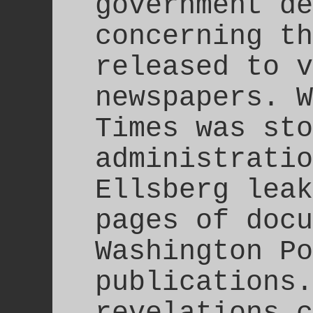
government de
concerning th
released to v
newspapers. W
Times was sto
administratio
Ellsberg leak
pages of docu
Washington Po
publications.
revelations c