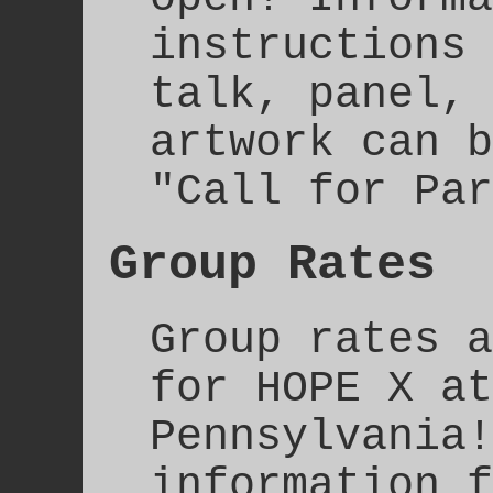
instructions 
talk, panel, 
artwork can b
"Call for Par
Group Rates
Group rates a
for HOPE X at
Pennsylvania!
information f