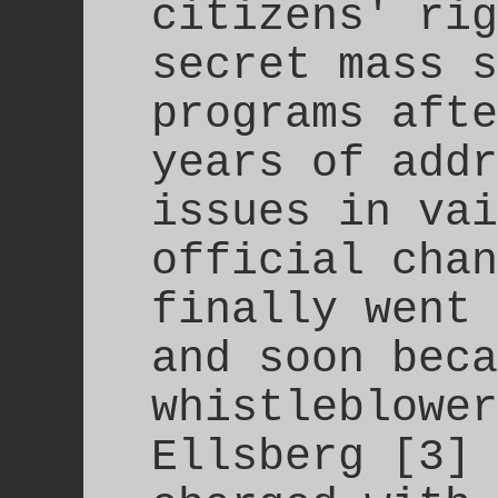
citizens' rig
secret mass s
programs afte
years of addr
issues in vai
official chan
finally went 
and soon beca
whistleblower
Ellsberg [3] 