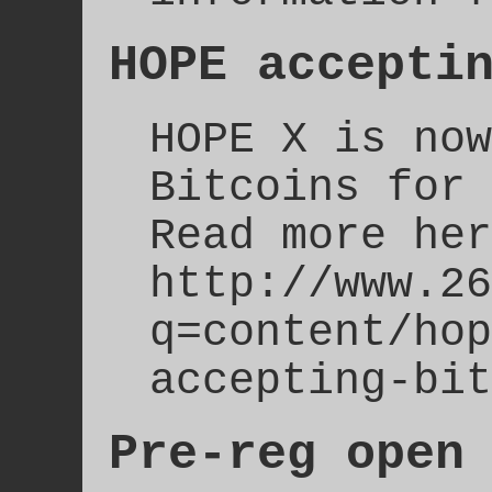
HOPE accepti
HOPE X is now
Bitcoins for 
Read more her
http://www.26
q=content/hop
accepting-bit
Pre-reg open