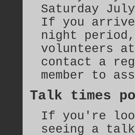
Saturday July
If you arrive
night period,
volunteers at
contact a reg
member to ass
Talk times p
If you're loo
seeing a talk