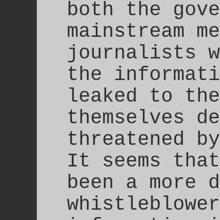
both the gove
mainstream me
journalists w
the informati
leaked to the
themselves de
threatened by
It seems that
been a more d
whistleblower