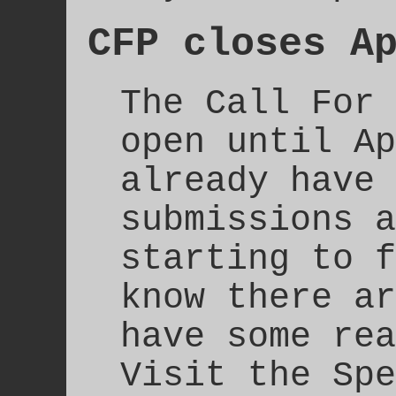
CFP closes A
The Call For 
open until Ap
already have 
submissions a
starting to f
know there ar
have some rea
Visit the Spe