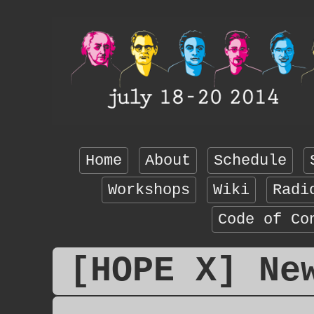
Home
About
Schedule
Workshops
Wiki
Radi
Code of Co
[HOPE X] Ne