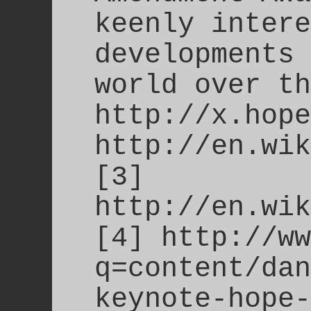
keenly intere
developments 
world over th
http://x.hope
http://en.wik
[3]
http://en.wik
[4] http://ww
q=content/dan
keynote-hope-