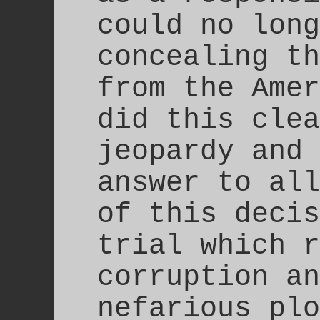
could no long
concealing th
from the Amer
did this clea
jeopardy and 
answer to all
of this decis
trial which r
corruption an
nefarious plo