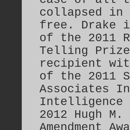
collapsed in 
free. Drake i
of the 2011 R
Telling Prize
recipient wit
of the 2011 S
Associates In
Intelligence 
2012 Hugh M. 
Amendment Awa