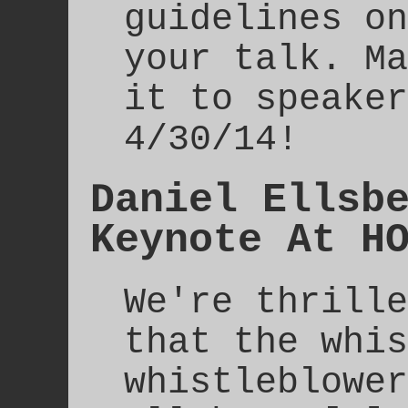
guidelines on
your talk. Ma
it to speaker
4/30/14!
Daniel Ellsb
Keynote At H
We're thrille
that the whis
whistleblower