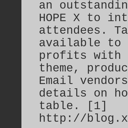
an outstandin
HOPE X to int
attendees. Ta
available to 
profits with 
theme, produc
Email vendors
details on ho
table. [1]
http://blog.x