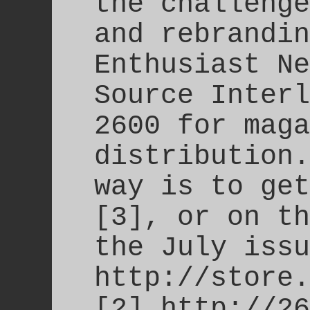
the challenge
and rebrandin
Enthusiast Ne
Source Interl
2600 for maga
distribution.
way is to get
[3], or on th
the July issu
http://store.
[2] http://26