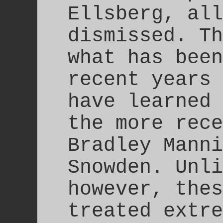
Ellsberg, all
dismissed. Th
what has been
recent years 
have learned 
the more rece
Bradley Manni
Snowden. Unli
however, thes
treated extre