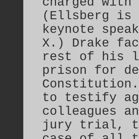
charged with 
(Ellsberg is 
keynote speak
X.) Drake fac
rest of his l
prison for de
Constitution
to testify ag
colleagues an
jury trial, t
case of all t