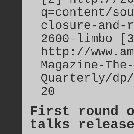
q=content/sou
closure-and-r
2600-limbo [3
http://www.am
Magazine-The-
Quarterly/dp/
20
First round 
talks releas