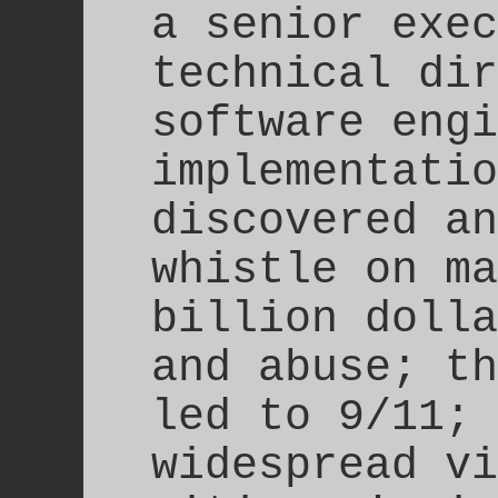
a senior exec
technical dir
software engi
implementatio
discovered an
whistle on ma
billion dolla
and abuse; th
led to 9/11; 
widespread vi