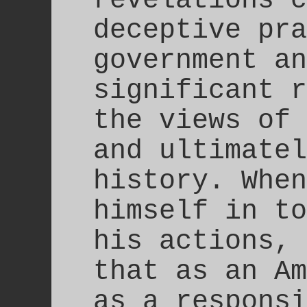
deceptive pra
government an
significant r
the views of 
and ultimatel
history. When
himself in to
his actions, 
that as an Am
as a responsi