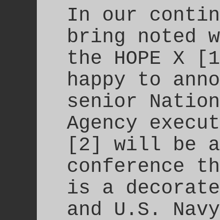
In our contin
bring noted w
the HOPE X [1
happy to anno
senior Nation
Agency execut
[2] will be a
conference th
is a decorate
and U.S. Navy