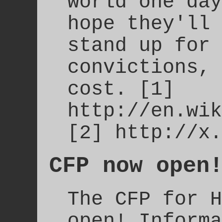
world one day
hope they'll 
stand up for 
convictions, 
cost. [1]
http://en.wik
[2] http://x.
CFP now open
The CFP for H
open! Informa