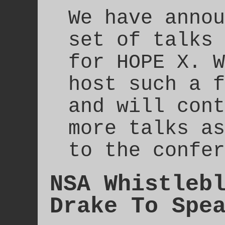
We have annou
set of talks 
for HOPE X. W
host such a f
and will cont
more talks as
to the confer
NSA Whistleb
Drake To Spe