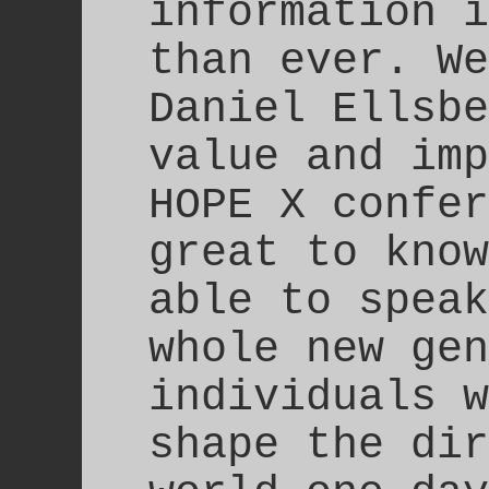
information i
than ever. We
Daniel Ellsbe
value and imp
HOPE X confer
great to know
able to speak
whole new gen
individuals w
shape the dir