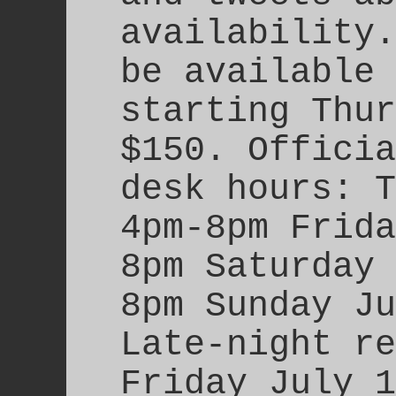
availability.
be available 
starting Thur
$150. Officia
desk hours: T
4pm-8pm Frida
8pm Saturday 
8pm Sunday Ju
Late-night re
Friday July 1