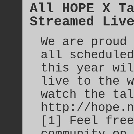
All HOPE X T
Streamed Liv
We are proud 
all scheduled
this year wil
live to the w
watch the tal
http://hope.n
[1] Feel free
community on 