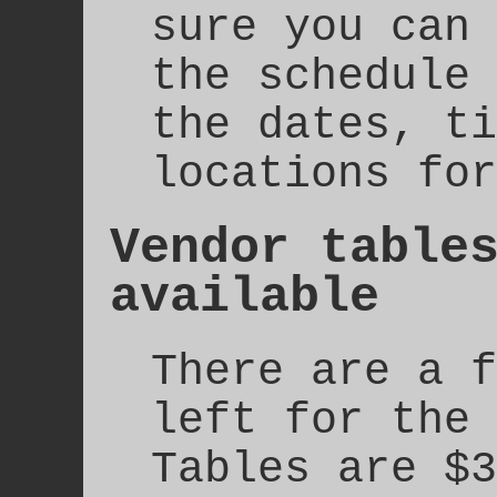
sure you can 
the schedule 
the dates, ti
locations for
Vendor table
available
There are a f
left for the 
Tables are $3