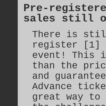
Pre-register
sales still 
There is stil
register [1] 
event! This i
than the pric
and guarantee
Advance ticke
great way to 