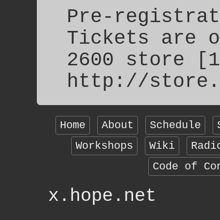
Pre-registrat
Tickets are o
2600 store [1
http://store.
Home
About
Schedule
Workshops
Wiki
Radi
Code of Co
x.hope.net