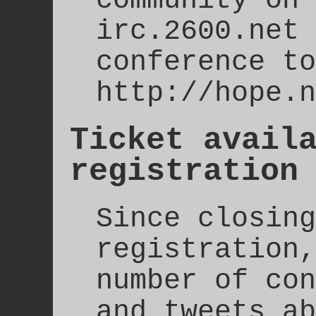
irc.2600.net 
conference to
http://hope.n
Ticket avail
registration
Since closing
registration,
number of con
and tweets ab