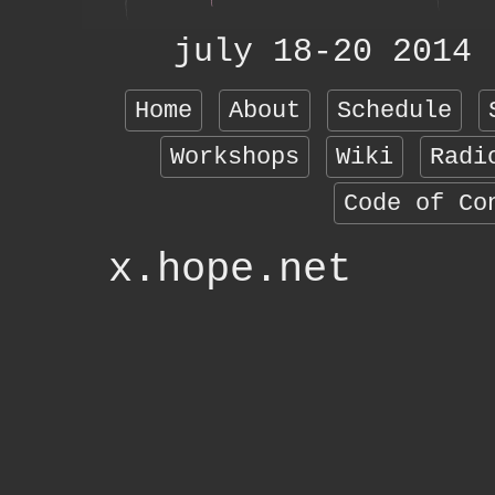
july 18-20 2014
Home
About
Schedule
Workshops
Wiki
Radi
Code of Co
x.hope.net